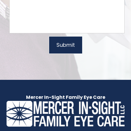
Mercer In-Sight Family Eye Care