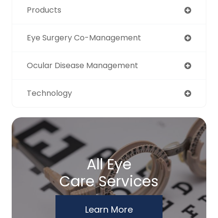
Products
Eye Surgery Co-Management
Ocular Disease Management
Technology
All Eye
Care Services
Learn More