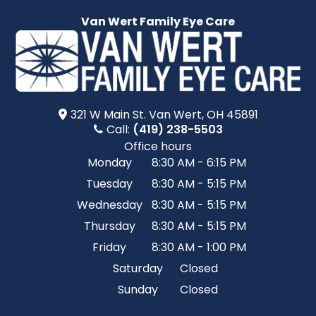
Van Wert Family Eye Care
321 W Main St.​​​​ Van Wert, OH 45891
Call:
(419) 238-5503
Office hours
Monday
8:30 AM - 6:15 PM
Tuesday
8:30 AM - 5:15 PM
Wednesday
8:30 AM - 5:15 PM
Thursday
8:30 AM - 5:15 PM
Friday
8:30 AM - 1:00 PM
Saturday
Closed
Sunday
Closed