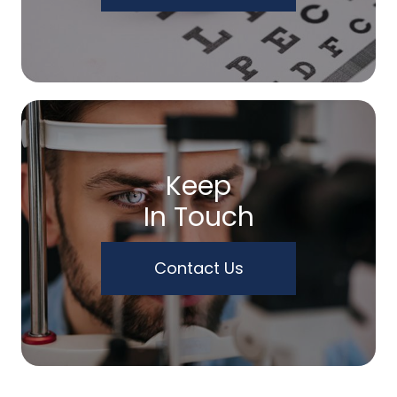
Keep
In Touch
Contact Us