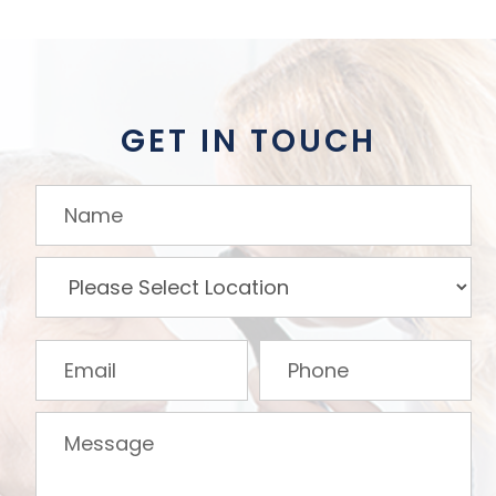
GET IN TOUCH