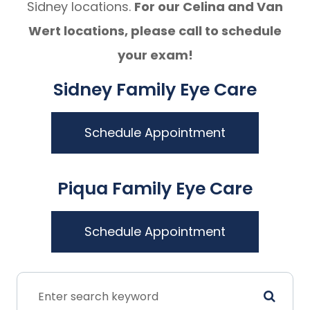
Sidney locations.
For our Celina and Van
Wert locations, please call to schedule
your exam!
Sidney Family Eye Care
Schedule Appointment
Piqua Family Eye Care
Schedule Appointment