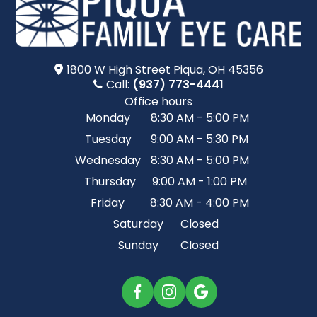
1800 W High Street​​​​ Piqua, OH 45356
Call:
(937) 773-4441
Office hours
Monday
8:30 AM - 5:00 PM
Tuesday
9:00 AM - 5:30 PM
Wednesday
8:30 AM - 5:00 PM
Thursday
9:00 AM - 1:00 PM
Friday
8:30 AM - 4:00 PM
Saturday
Closed
Sunday
Closed