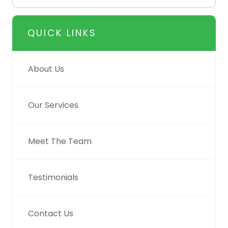
QUICK LINKS
About Us
Our Services
Meet The Team
Testimonials
Contact Us