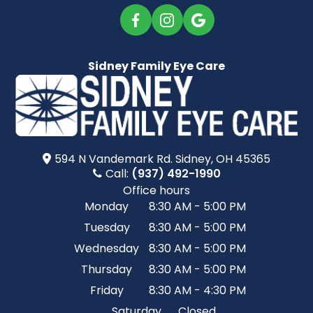
Sidney Family Eye Care
594 N Vandemark Rd.​​​​ Sidney, OH 45365
Call:
(937) 492-1990
Office hours
Monday
8:30 AM - 5:00 PM
Tuesday
8:30 AM - 5:00 PM
Wednesday
8:30 AM - 5:00 PM
Thursday
8:30 AM - 5:00 PM
Friday
8:30 AM - 4:30 PM
Saturday
Closed