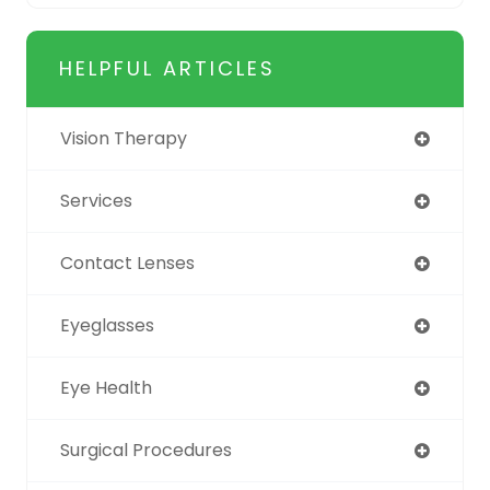
HELPFUL ARTICLES
Vision Therapy
Services
Contact Lenses
Eyeglasses
Eye Health
Surgical Procedures