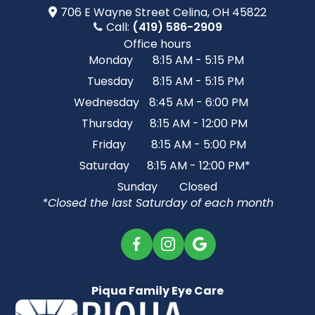
706 E Wayne Street​​​​ Celina, OH 45822
Call:
(419) 586-2909
Office hours
Monday
8:15 AM - 5:15 PM
Tuesday
8:15 AM - 5:15 PM
Wednesday
8:45 AM - 6:00 PM
Thursday
8:15 AM - 12:00 PM
Friday
8:15 AM - 5:00 PM
Saturday
8:15 AM - 12:00 PM*
Sunday
Closed
*Closed the last Saturday of each month
Piqua Family Eye Care