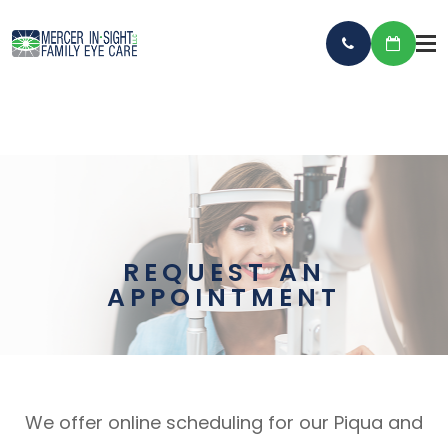
REQUEST AN
APPOINTMENT
We offer online scheduling for our Piqua and