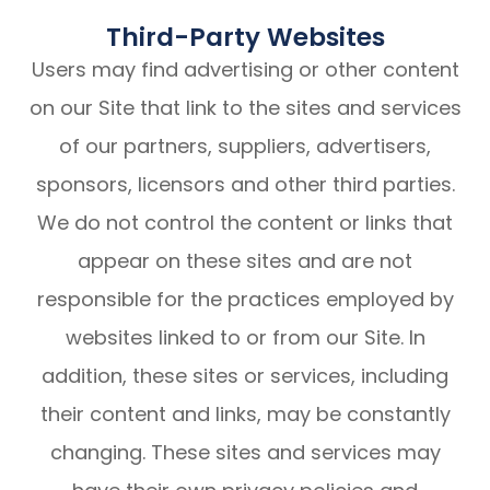
Third-Party Websites
Users may find advertising or other content
on our Site that link to the sites and services
of our partners, suppliers, advertisers,
sponsors, licensors and other third parties.
We do not control the content or links that
appear on these sites and are not
responsible for the practices employed by
websites linked to or from our Site. In
addition, these sites or services, including
their content and links, may be constantly
changing. These sites and services may