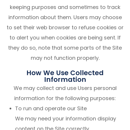
keeping purposes and sometimes to track
information about them. Users may choose
to set their web browser to refuse cookies or
to alert you when cookies are being sent. If
they do so, note that some parts of the Site
may not function properly.
How We Use Collected
Information
We may collect and use Users personal
information for the following purposes:
To run and operate our Site
We may need your information display
content on the Site correctly.