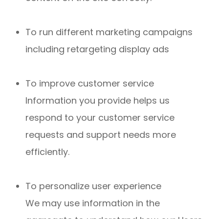
To run different marketing campaigns
including retargeting display ads
To improve customer service
Information you provide helps us
respond to your customer service
requests and support needs more
efficiently.
To personalize user experience
We may use information in the