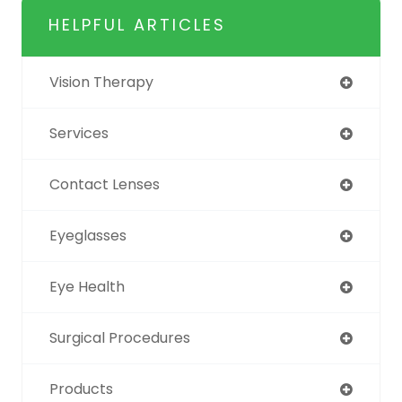
HELPFUL ARTICLES
Vision Therapy
Services
Contact Lenses
Eyeglasses
Eye Health
Surgical Procedures
Products