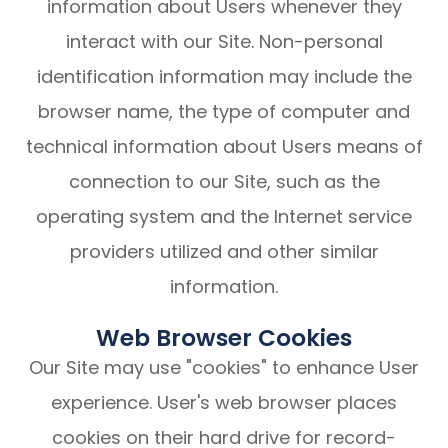
information about Users whenever they
interact with our Site. Non-personal
identification information may include the
browser name, the type of computer and
technical information about Users means of
connection to our Site, such as the
operating system and the Internet service
providers utilized and other similar
information.
Web Browser Cookies
Our Site may use "cookies" to enhance User
experience. User's web browser places
cookies on their hard drive for record-