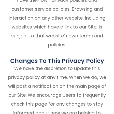
have their own privacy policies and
customer service policies. Browsing and
interaction on any other website, including
websites which have a link to our Site, is
subject to that website's own terms and
policies.
Changes To This Privacy Policy
We have the discretion to update this
privacy policy at any time. When we do, we
will post a notification on the main page of
our Site. We encourage Users to frequently
check this page for any changes to stay
informed about how we are helping to