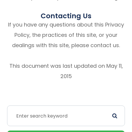
Contacting Us
If you have any questions about this Privacy
Policy, the practices of this site, or your
dealings with this site, please contact us.
This document was last updated on May 11,
2015