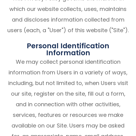
which our website collects, uses, maintains
and discloses information collected from
users (each, a "User") of this website ("Site").
Personal Identification
Information
We may collect personal identification
information from Users in a variety of ways,
including, but not limited to, when Users visit
our site, register on the site, fill out a form,
and in connection with other activities,
services, features or resources we make
available on our Site. Users may be asked