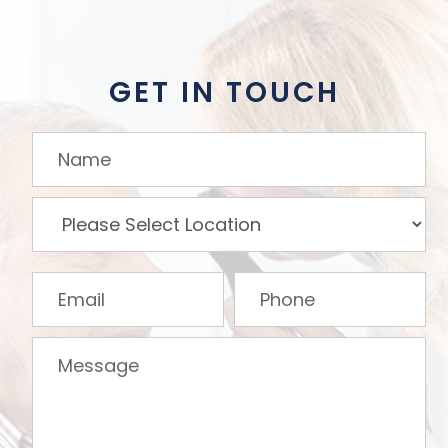
GET IN TOUCH