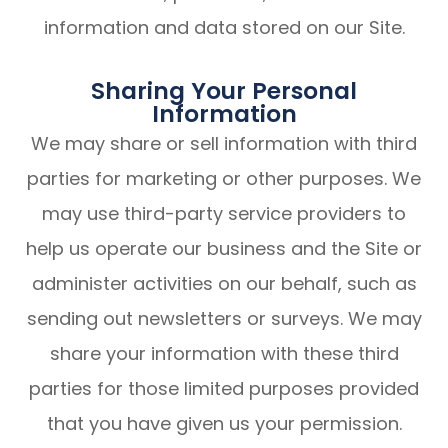
information and data stored on our Site.
Sharing Your Personal
Information
We may share or sell information with third
parties for marketing or other purposes. We
may use third-party service providers to
help us operate our business and the Site or
administer activities on our behalf, such as
sending out newsletters or surveys. We may
share your information with these third
parties for those limited purposes provided
that you have given us your permission.