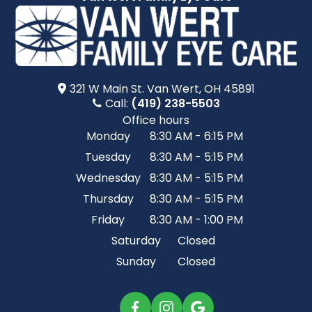
321 W Main St.​​​​ Van Wert, OH 45891
Call:
(419) 238-5503
Office hours
Monday
8:30 AM - 6:15 PM
Tuesday
8:30 AM - 5:15 PM
Wednesday
8:30 AM - 5:15 PM
Thursday
8:30 AM - 5:15 PM
Friday
8:30 AM - 1:00 PM
Saturday
Closed
Sunday
Closed