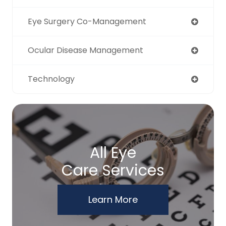
Eye Surgery Co-Management
Ocular Disease Management
Technology
All Eye
Care Services
Learn More