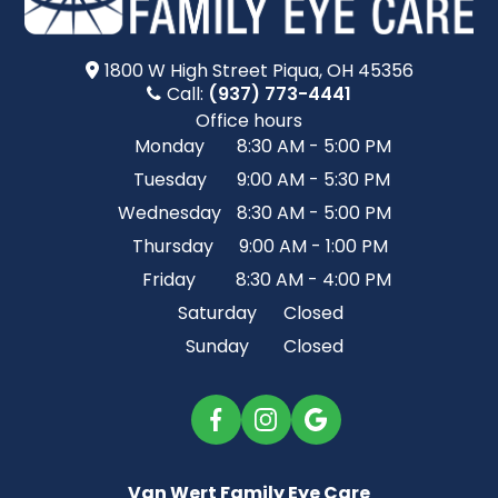
1800 W High Street​​​​ Piqua, OH 45356
Call:
(937) 773-4441
Office hours
Monday
8:30 AM - 5:00 PM
Tuesday
9:00 AM - 5:30 PM
Wednesday
8:30 AM - 5:00 PM
Thursday
9:00 AM - 1:00 PM
Friday
8:30 AM - 4:00 PM
Saturday
Closed
Sunday
Closed
Van Wert Family Eye Care