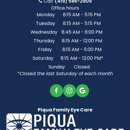
Call:
(419) 586-2909
Office hours
Monday
8:15 AM - 5:15 PM
Tuesday
8:15 AM - 5:15 PM
Wednesday
8:45 AM - 6:00 PM
Thursday
8:15 AM - 12:00 PM
Friday
8:15 AM - 5:00 PM
Saturday
8:15 AM - 12:00 PM*
Sunday
Closed
*Closed the last Saturday of each month
Piqua Family Eye Care