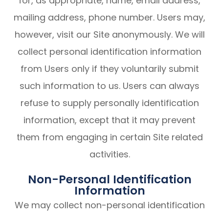
for, as appropriate, name, email address,
mailing address, phone number. Users may,
however, visit our Site anonymously. We will
collect personal identification information
from Users only if they voluntarily submit
such information to us. Users can always
refuse to supply personally identification
information, except that it may prevent
them from engaging in certain Site related
activities.
Non-Personal Identification
Information
We may collect non-personal identification