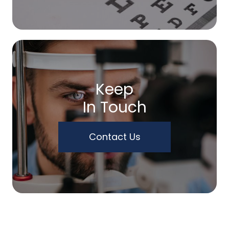
Keep
In Touch
Contact Us