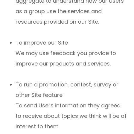
aggregate to understand how our Users
as a group use the services and
resources provided on our Site.
To improve our Site
We may use feedback you provide to
improve our products and services.
To run a promotion, contest, survey or
other Site feature
To send Users information they agreed
to receive about topics we think will be of
interest to them.