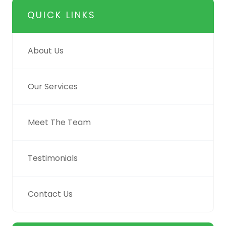
QUICK LINKS
About Us
Our Services
Meet The Team
Testimonials
Contact Us