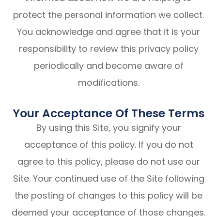
protect the personal information we collect.
You acknowledge and agree that it is your
responsibility to review this privacy policy
periodically and become aware of
modifications.
Your Acceptance Of These Terms
By using this Site, you signify your
acceptance of this policy. If you do not
agree to this policy, please do not use our
Site. Your continued use of the Site following
the posting of changes to this policy will be
deemed your acceptance of those changes.​​​​​​​​​​​​​​