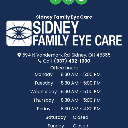
Sidney Family Eye Care
594 N Vandemark Rd.​​​​ Sidney, OH 45365
Call:
(937) 492-1990
Office hours
Monday
8:30 AM - 5:00 PM
Tuesday
8:30 AM - 5:00 PM
Wednesday
8:30 AM - 5:00 PM
Thursday
8:30 AM - 5:00 PM
Friday
8:30 AM - 4:30 PM
Saturday
Closed
Sunday
Closed