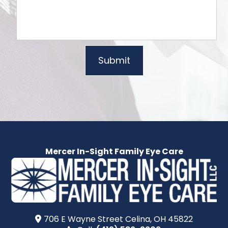
Mercer In-Sight Family Eye Care
706 E Wayne Street​​​​ Celina, OH 45822