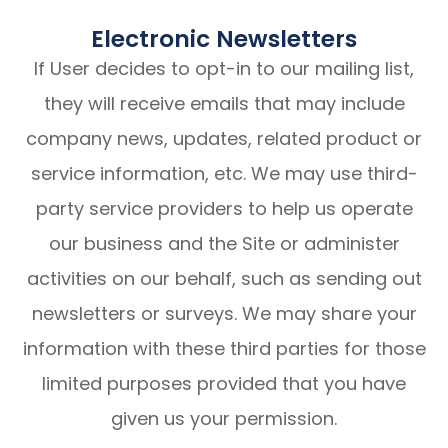
Electronic Newsletters
If User decides to opt-in to our mailing list,
they will receive emails that may include
company news, updates, related product or
service information, etc. We may use third-
party service providers to help us operate
our business and the Site or administer
activities on our behalf, such as sending out
newsletters or surveys. We may share your
information with these third parties for those
limited purposes provided that you have
given us your permission.