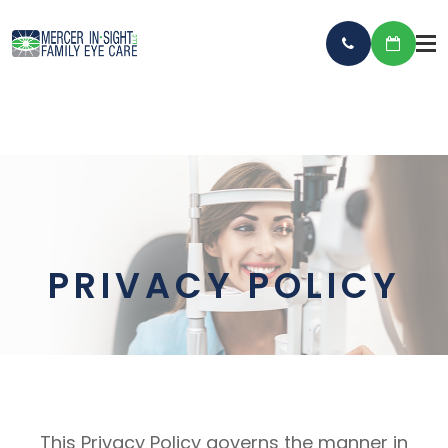
PRIVACY POLICY
This Privacy Policy governs the manner in