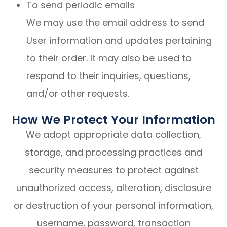
To send periodic emails
We may use the email address to send
User information and updates pertaining
to their order. It may also be used to
respond to their inquiries, questions,
and/or other requests.
How We Protect Your Information
We adopt appropriate data collection,
storage, and processing practices and
security measures to protect against
unauthorized access, alteration, disclosure
or destruction of your personal information,
username, password, transaction