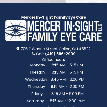
Mercer In-Sight Family Eye Care
706 E Wayne Street​​​​ Celina, OH 45822
Call:
(419) 586-2909
Office hours
Monday
8:15 AM - 5:15 PM
Tuesday
8:15 AM - 5:15 PM
Wednesday
8:45 AM - 6:00 PM
Thursday
8:15 AM - 12:00 PM
Friday
8:15 AM - 5:00 PM
Saturday
8:15 AM - 12:00 PM*