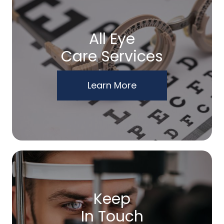
All Eye
Care Services
Learn More
Keep
In Touch