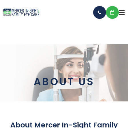
ABOUT US
About Mercer In-Sight Family