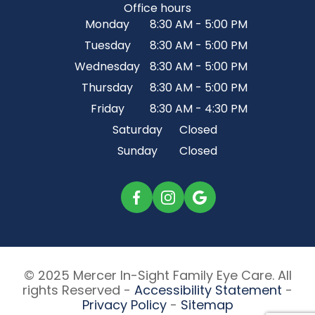
Office hours
Monday
8:30 AM - 5:00 PM
Tuesday
8:30 AM - 5:00 PM
Wednesday
8:30 AM - 5:00 PM
Thursday
8:30 AM - 5:00 PM
Friday
8:30 AM - 4:30 PM
Saturday
Closed
Sunday
Closed
© 2025 Mercer In-Sight Family Eye Care. All
rights Reserved -
Accessibility Statement
-
Privacy Policy
-
Sitemap