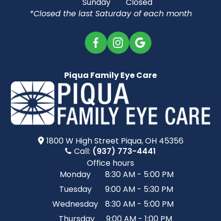
Sunday
Closed
*Closed the last Saturday of each month
Piqua Family Eye Care
1800 W High Street​​​​ Piqua, OH 45356
Call:
(937) 773-4441
Office hours
Monday
8:30 AM - 5:00 PM
Tuesday
9:00 AM - 5:30 PM
Wednesday
8:30 AM - 5:00 PM
Thursday
9:00 AM - 1:00 PM