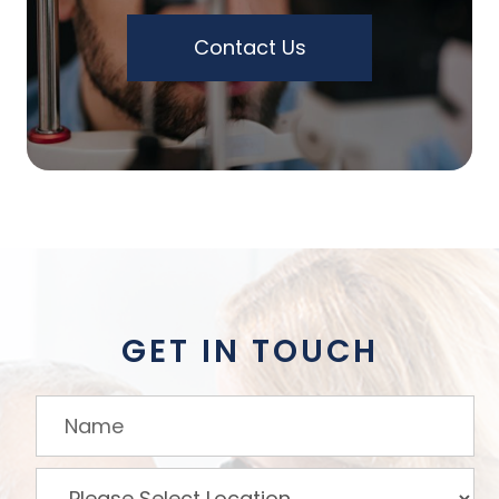
Contact Us
GET IN TOUCH