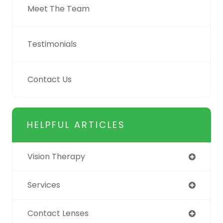
Meet The Team
Testimonials
Contact Us
HELPFUL ARTICLES
Vision Therapy
Services
Contact Lenses