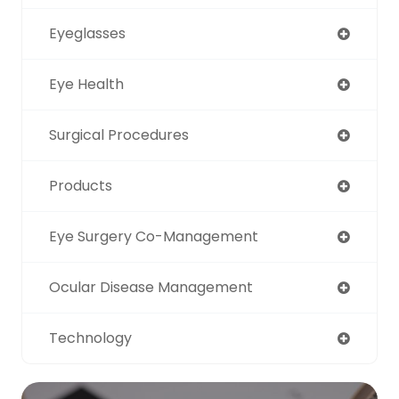
Eyeglasses
Eye Health
Surgical Procedures
Products
Eye Surgery Co-Management
Ocular Disease Management
Technology