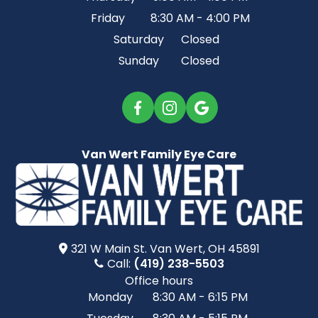
Friday
8:30 AM - 4:00 PM
Saturday
Closed
Sunday
Closed
Van Wert Family Eye Care
321 W Main St.​​​​ Van Wert, OH 45891
Call:
(419) 238-5503
Office hours
Monday
8:30 AM - 6:15 PM