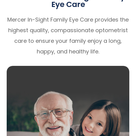
Eye Care
Mercer In-Sight Family Eye Care provides the
highest quality, compassionate optometrist
care to ensure your family enjoy a long,
happy, and healthy life.