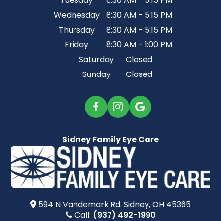
Tuesday
8:30 AM - 5:15 PM
Wednesday
8:30 AM - 5:15 PM
Thursday
8:30 AM - 5:15 PM
Friday
8:30 AM - 1:00 PM
Saturday
Closed
Sunday
Closed
Sidney Family Eye Care
594 N Vandemark Rd.​​​​ Sidney, OH 45365
Call:
(937) 492-1990