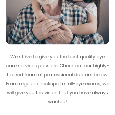
We strive to give you the best quality eye
care services possible. Check out our highly-
trained team of professional doctors below.
From regular checkups to full-eye exams, we
will give you the vision that you have always
wanted!