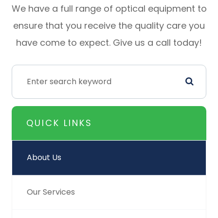
We have a full range of optical equipment to
ensure that you receive the quality care you
have come to expect. Give us a call today!
QUICK LINKS
About Us
Our Services