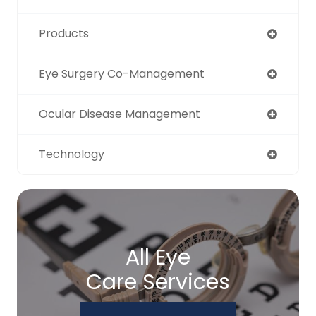
Products
Eye Surgery Co-Management
Ocular Disease Management
Technology
All Eye
Care Services