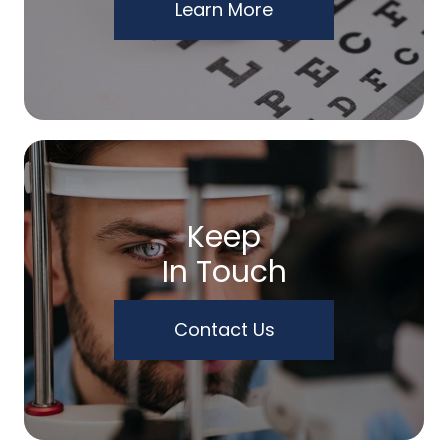
Learn More
Keep
In Touch
Contact Us