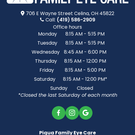
706 E Wayne Street​​​​ Celina, OH 45822
Call:
(419) 586-2909
Office hours
Monday
8:15 AM - 5:15 PM
Tuesday
8:15 AM - 5:15 PM
Wednesday
8:45 AM - 6:00 PM
Thursday
8:15 AM - 12:00 PM
Friday
8:15 AM - 5:00 PM
Saturday
8:15 AM - 12:00 PM*
Sunday
Closed
*Closed the last Saturday of each month
Piqua Family Eye Care