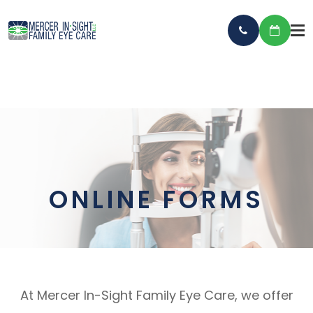
ONLINE FORMS
At Mercer In-Sight Family Eye Care, we offer