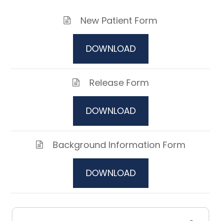
New Patient Form
DOWNLOAD
Release Form
DOWNLOAD
Background Information Form
DOWNLOAD