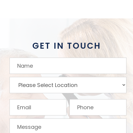
GET IN TOUCH