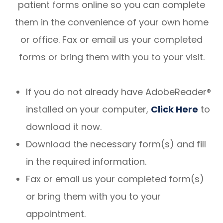
patient forms online so you can complete
them in the convenience of your own home
or office. Fax or email us your completed
forms or bring them with you to your visit.
If you do not already have AdobeReader®
installed on your computer,
Click Here
to
download it now.
Download the necessary form(s) and fill
in the required information.
Fax or email us your completed form(s)
or bring them with you to your
appointment.