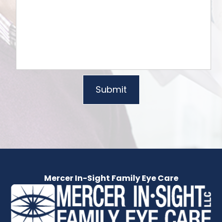
Mercer In-Sight Family Eye Care