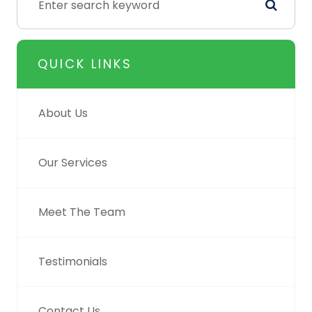
QUICK LINKS
About Us
Our Services
Meet The Team
Testimonials
Contact Us