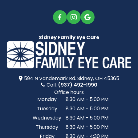
Sidney Family Eye Care
594 N Vandemark Rd.​​​​ Sidney, OH 45365
Call:
(937) 492-1990
Office hours
Monday
8:30 AM - 5:00 PM
Tuesday
8:30 AM - 5:00 PM
Wednesday
8:30 AM - 5:00 PM
Thursday
8:30 AM - 5:00 PM
Friday
8:30 AM - 4:30 PM