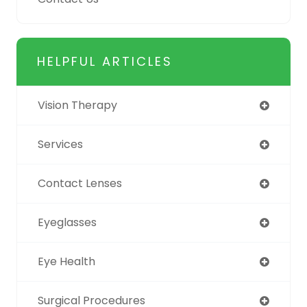
HELPFUL ARTICLES
Vision Therapy
Services
Contact Lenses
Eyeglasses
Eye Health
Surgical Procedures