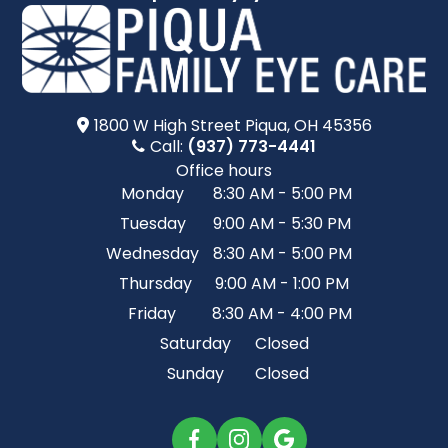
1800 W High Street​​​​ Piqua, OH 45356
Call:
(937) 773-4441
Office hours
Monday
8:30 AM - 5:00 PM
Tuesday
9:00 AM - 5:30 PM
Wednesday
8:30 AM - 5:00 PM
Thursday
9:00 AM - 1:00 PM
Friday
8:30 AM - 4:00 PM
Saturday
Closed
Sunday
Closed