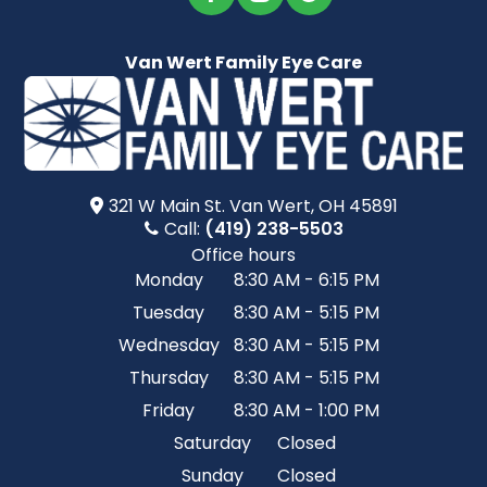
Van Wert Family Eye Care
321 W Main St.​​​​ Van Wert, OH 45891
Call:
(419) 238-5503
Office hours
Monday
8:30 AM - 6:15 PM
Tuesday
8:30 AM - 5:15 PM
Wednesday
8:30 AM - 5:15 PM
Thursday
8:30 AM - 5:15 PM
Friday
8:30 AM - 1:00 PM
Saturday
Closed
Sunday
Closed