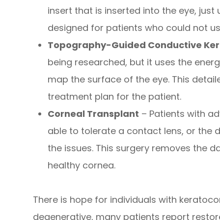
insert that is inserted into the eye, just
designed for patients who could not us
Topography-Guided Conductive Ker
being researched, but it uses the ene
map the surface of the eye. This detai
treatment plan for the patient.
Corneal Transplant
– Patients with a
able to tolerate a contact lens, or the 
the issues. This surgery removes the 
healthy cornea.
There is hope for individuals with keratoc
degenerative, many patients report restore