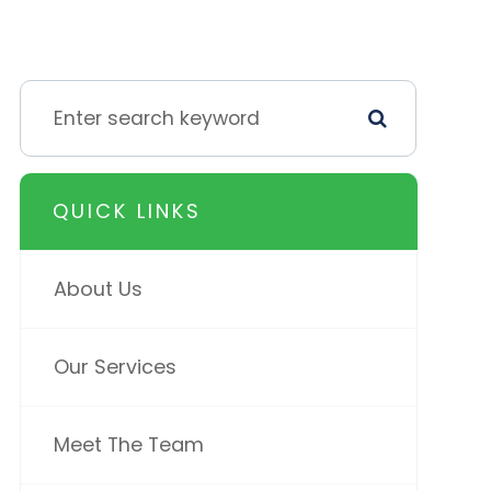
QUICK LINKS
About Us
Our Services
Meet The Team