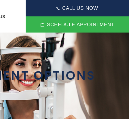
CALL US NOW
US
SCHEDULE APPOINTMENT
ENT OPTIONS