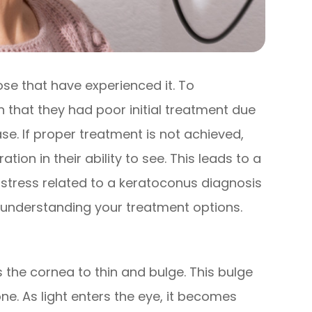
ose that have experienced it. To
that they had poor initial treatment due
se. If proper treatment is not achieved,
tion in their ability to see. This leads to a
e stress related to a keratoconus diagnosis
 understanding your treatment options.
 the cornea to thin and bulge. This bulge
e. As light enters the eye, it becomes