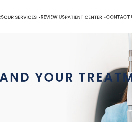
RS
REVIEW US
CONTACT 
OUR SERVICES
PATIENT CENTER
AND YOUR TREATM