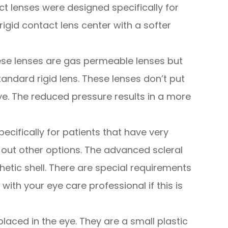
ct lenses were designed specifically for
igid contact lens center with a softer
se lenses are gas permeable lenses but
tandard rigid lens. These lenses don’t put
e. The reduced pressure results in a more
pecifically for patients that have very
ut other options. The advanced scleral
hetic shell. There are special requirements
 with your eye care professional if this is
placed in the eye. They are a small plastic