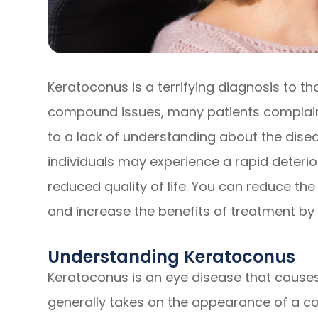
Keratoconus is a terrifying diagnosis to th
compound issues, many patients complain 
to a lack of understanding about the disea
individuals may experience a rapid deteriora
reduced quality of life. You can reduce th
and increase the benefits of treatment by
Understanding Keratoconus
Keratoconus is an eye disease that causes
generally takes on the appearance of a con