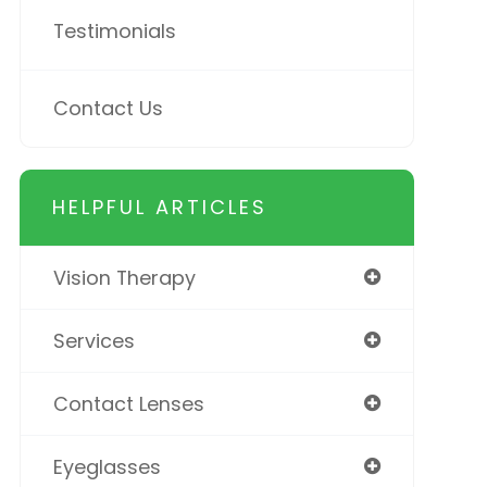
Testimonials
Contact Us
HELPFUL ARTICLES
Vision Therapy
Services
Contact Lenses
Eyeglasses