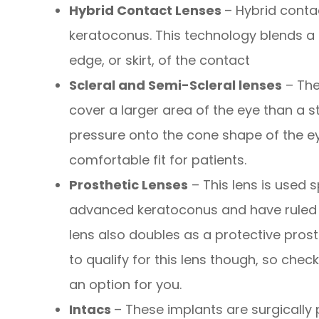
Hybrid Contact Lenses
– Hybrid conta
keratoconus. This technology blends a r
edge, or skirt, of the contact
Scleral and Semi-Scleral lenses
– The
cover a larger area of the eye than a s
pressure onto the cone shape of the ey
comfortable fit for patients.
Prosthetic Lenses
– This lens is used s
advanced keratoconus and have ruled o
lens also doubles as a protective prost
to qualify for this lens though, so check
an option for you.
Intacs
– These implants are surgically 