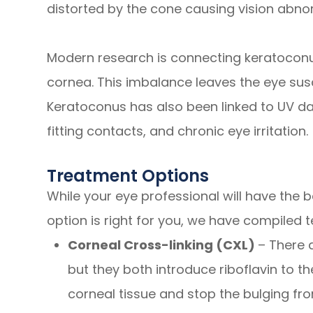
distorted by the cone causing vision abnor
Modern research is connecting keratocon
cornea. This imbalance leaves the eye susce
Keratoconus has also been linked to UV d
fitting contacts, and chronic eye irritation.
Treatment Options
While your eye professional will have the
option is right for you, we have compiled
Corneal Cross-linking (CXL)
– There 
but they both introduce riboflavin to t
corneal tissue and stop the bulging fr