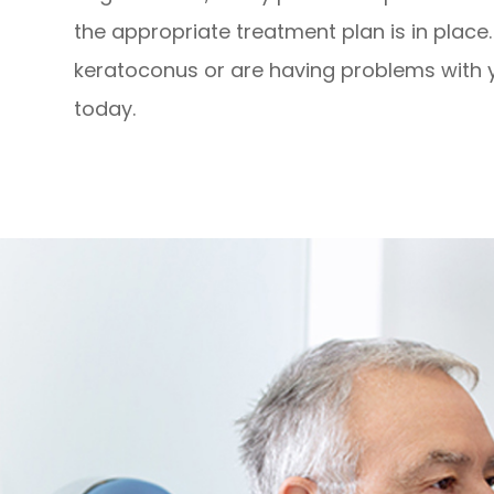
the appropriate treatment plan is in place
keratoconus or are having problems with y
today.