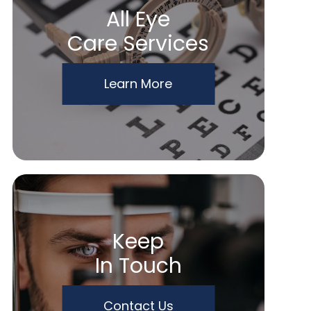
All Eye
Care Services
Learn More
Keep
In Touch
Contact Us