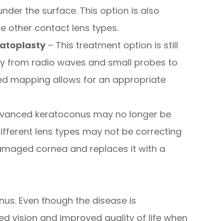
 under the surface. This option is also
e other contact lens types.
atoplasty
– This treatment option is still
rgy from radio waves and small probes to
led mapping allows for an appropriate
dvanced keratoconus may no longer be
different lens types may not be correcting
damaged cornea and replaces it with a
onus. Even though the disease is
d vision and improved quality of life when