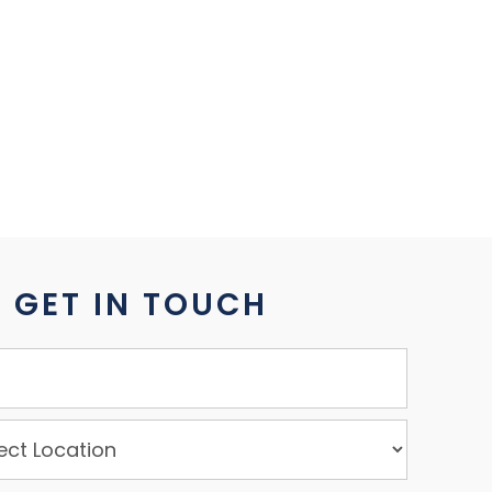
GET IN TOUCH