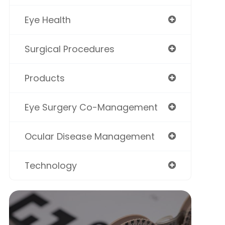
Eye Health
Surgical Procedures
Products
Eye Surgery Co-Management
Ocular Disease Management
Technology