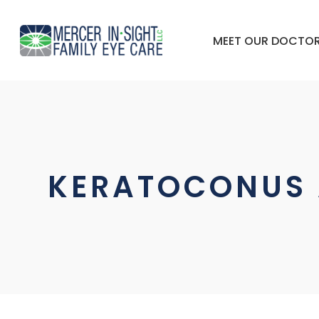
MEET OUR DOCTO
KERATOCONUS 