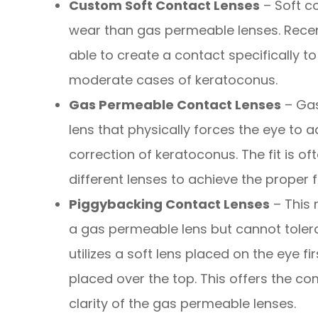
Custom Soft Contact Lenses
– Soft c
wear than gas permeable lenses. Rece
able to create a contact specifically to
moderate cases of keratoconus.
Gas Permeable Contact Lenses
– Gas
lens that physically forces the eye to a
correction of keratoconus. The fit is 
different lenses to achieve the proper fi
Piggybacking Contact Lenses
– This 
a gas permeable lens but cannot tolera
utilizes a soft lens placed on the eye f
placed over the top. This offers the com
clarity of the gas permeable lenses.