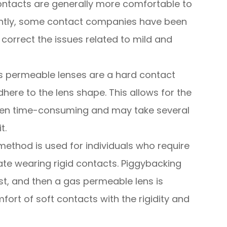
ontacts are generally more comfortable to
ntly, some contact companies have been
 correct the issues related to mild and
 permeable lenses are a hard contact
dhere to the lens shape. This allows for the
often time-consuming and may take several
t.
method is used for individuals who require
te wearing rigid contacts. Piggybacking
irst, and then a gas permeable lens is
fort of soft contacts with the rigidity and