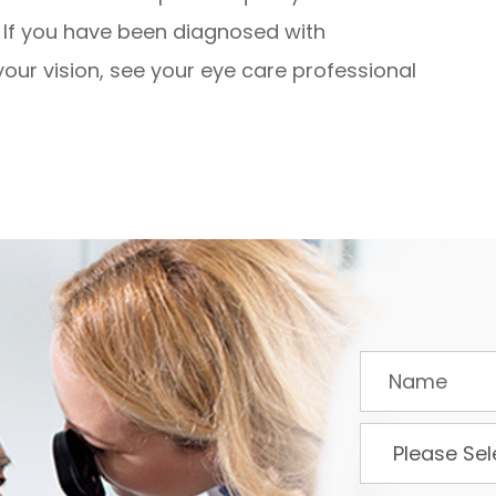
. If you have been diagnosed with
our vision, see your eye care professional