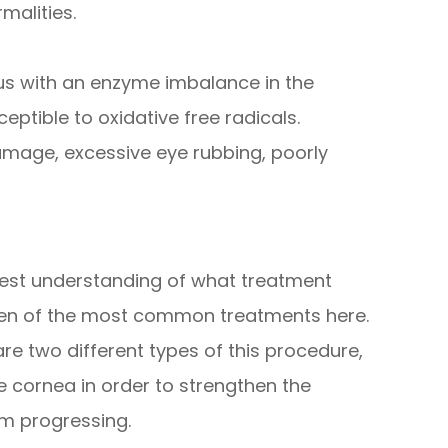
malities.
us with an enzyme imbalance in the
ptible to oxidative free radicals.
amage, excessive eye rubbing, poorly
 best understanding of what treatment
 ten of the most common treatments here.
are two different types of this procedure,
he cornea in order to strengthen the
om progressing.