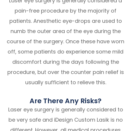
Laser eye surgery is generally considered a
pain-free procedure by the majority of
patients. Anesthetic eye-drops are used to
numb the outer area of the eye during the
course of the surgery. Once these have worn
off, some patients do experience some mild
discomfort during the days following the
procedure, but over the counter pain relief is
usually sufficient to relieve this.
Are There Any Risks?
Laser eye surgery is generally considered to
be very safe and iDesign Custom Lasik is no
different. However, all medical procedures