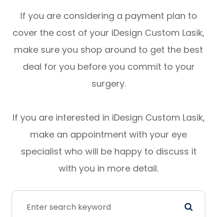
If you are considering a payment plan to
cover the cost of your iDesign Custom Lasik,
make sure you shop around to get the best
deal for you before you commit to your
surgery.
If you are interested in iDesign Custom Lasik,
make an appointment with your eye
specialist who will be happy to discuss it
with you in more detail.