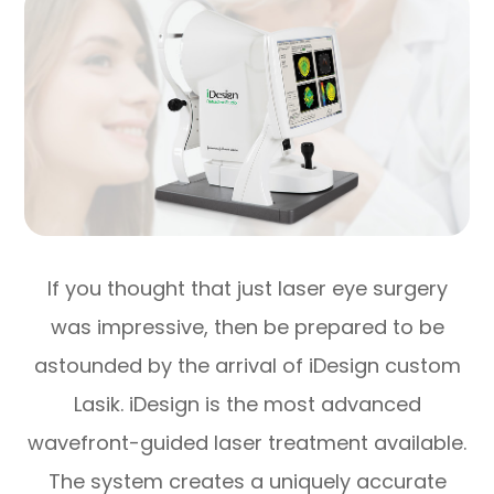
If you thought that just laser eye surgery
was impressive, then be prepared to be
astounded by the arrival of iDesign custom
Lasik. iDesign is the most advanced
wavefront-guided laser treatment available.
The system creates a uniquely accurate