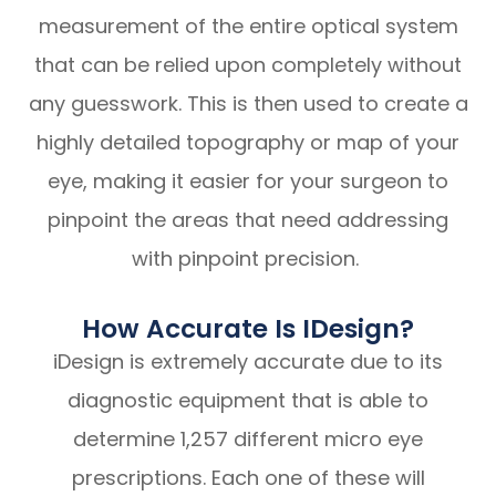
measurement of the entire optical system
that can be relied upon completely without
any guesswork. This is then used to create a
highly detailed topography or map of your
eye, making it easier for your surgeon to
pinpoint the areas that need addressing
with pinpoint precision.
How Accurate Is IDesign?
iDesign is extremely accurate due to its
diagnostic equipment that is able to
determine 1,257 different micro eye
prescriptions. Each one of these will