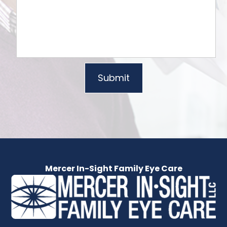
Mercer In-Sight Family Eye Care