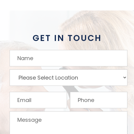
GET IN TOUCH