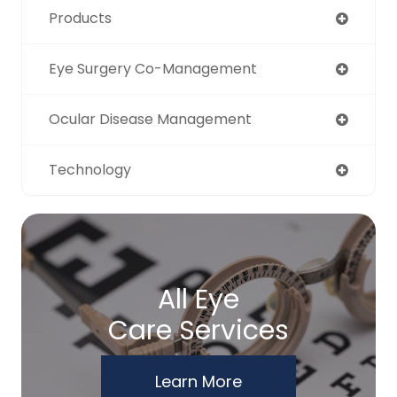
Products
Eye Surgery Co-Management
Ocular Disease Management
Technology
All Eye
Care Services
Learn More