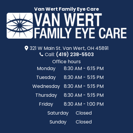
Van Wert Family Eye Care
321 W Main St.​​​​ Van Wert, OH 45891
Call:
(419) 238-5503
Office hours
Monday
8:30 AM - 6:15 PM
Tuesday
8:30 AM - 5:15 PM
Wednesday
8:30 AM - 5:15 PM
Thursday
8:30 AM - 5:15 PM
Friday
8:30 AM - 1:00 PM
Saturday
Closed
Sunday
Closed