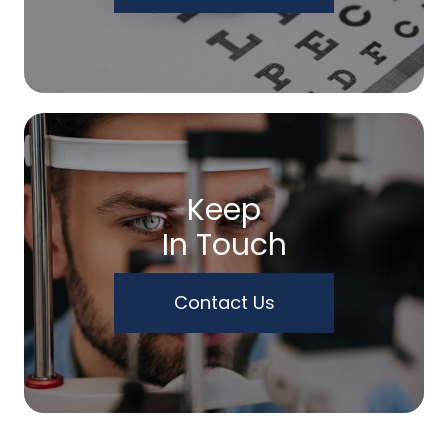
Keep
In Touch
Contact Us