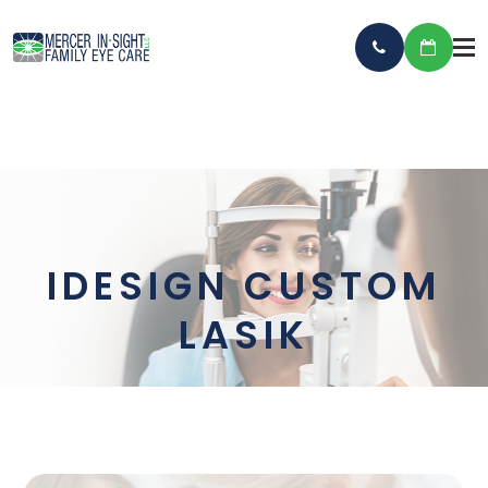
IDESIGN CUSTOM
LASIK