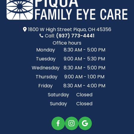
1800 W High Street​​​​ Piqua, OH 45356
Call:
(937) 773-4441
Office hours
Monday
8:30 AM - 5:00 PM
Tuesday
9:00 AM - 5:30 PM
Wednesday
8:30 AM - 5:00 PM
Thursday
9:00 AM - 1:00 PM
Friday
8:30 AM - 4:00 PM
Saturday
Closed
Sunday
Closed