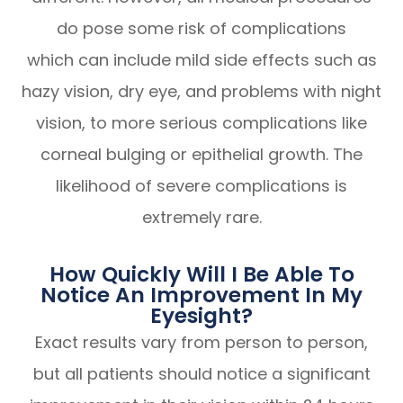
do pose some risk of complications
which can include mild side effects such as
hazy vision, dry eye, and problems with night
vision, to more serious complications like
corneal bulging or epithelial growth. The
likelihood of severe complications is
extremely rare.
How Quickly Will I Be Able To
Notice An Improvement In My
Eyesight?
Exact results vary from person to person,
but all patients should notice a significant