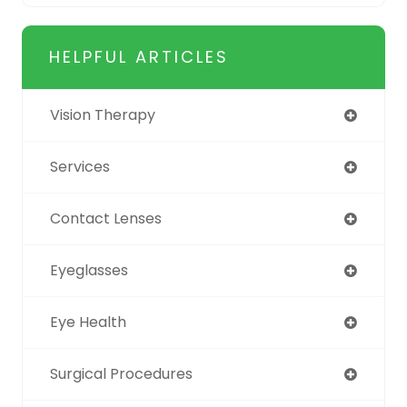
HELPFUL ARTICLES
Vision Therapy
Services
Contact Lenses
Eyeglasses
Eye Health
Surgical Procedures