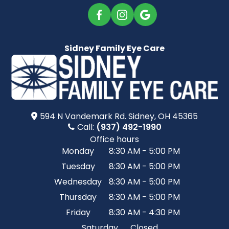
Sidney Family Eye Care
594 N Vandemark Rd.​​​​ Sidney, OH 45365
Call:
(937) 492-1990
Office hours
Monday
8:30 AM - 5:00 PM
Tuesday
8:30 AM - 5:00 PM
Wednesday
8:30 AM - 5:00 PM
Thursday
8:30 AM - 5:00 PM
Friday
8:30 AM - 4:30 PM
Saturday
Closed