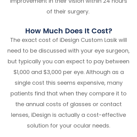
improvement in their vision within 24 hours
of their surgery.
How Much Does It Cost?
The exact cost of iDesign Custom Lasik will
need to be discussed with your eye surgeon,
but typically you can expect to pay between
$1,000 and $3,000 per eye. Although as a
single cost this seems expensive, many
patients find that when they compare it to
the annual costs of glasses or contact
lenses, iDesign is actually a cost-effective
solution for your ocular needs.