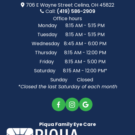
706 E Wayne Street​​​​ Celina, OH 45822
Call:
(419) 586-2909
Office hours
Monday
8:15 AM - 5:15 PM
Tuesday
8:15 AM - 5:15 PM
Wednesday
8:45 AM - 6:00 PM
Thursday
8:15 AM - 12:00 PM
Friday
8:15 AM - 5:00 PM
Saturday
8:15 AM - 12:00 PM*
Sunday
Closed
*Closed the last Saturday of each month
Piqua Family Eye Care