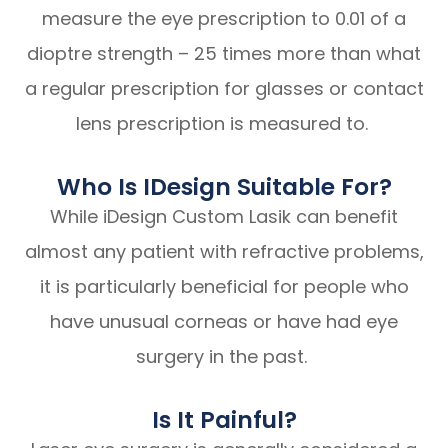
measure the eye prescription to 0.01 of a
dioptre strength – 25 times more than what
a regular prescription for glasses or contact
lens prescription is measured to.
Who Is IDesign Suitable For?
While iDesign Custom Lasik can benefit
almost any patient with refractive problems,
it is particularly beneficial for people who
have unusual corneas or have had eye
surgery in the past.
Is It Painful?