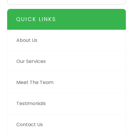
QUICK LINKS
About Us
Our Services
Meet The Team
Testimonials
Contact Us