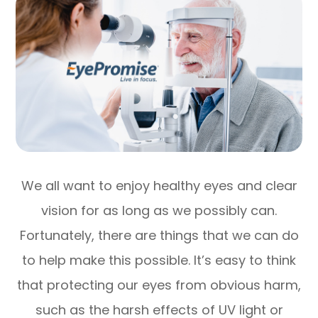
We all want to enjoy healthy eyes and clear
vision for as long as we possibly can.
Fortunately, there are things that we can do
to help make this possible. It’s easy to think
that protecting our eyes from obvious harm,
such as the harsh effects of UV light or