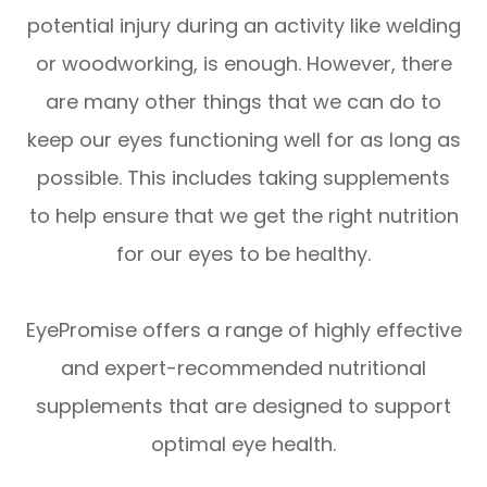
potential injury during an activity like welding
or woodworking, is enough. However, there
are many other things that we can do to
keep our eyes functioning well for as long as
possible. This includes taking supplements
to help ensure that we get the right nutrition
for our eyes to be healthy.
EyePromise offers a range of highly effective
and expert-recommended nutritional
supplements that are designed to support
optimal eye health.