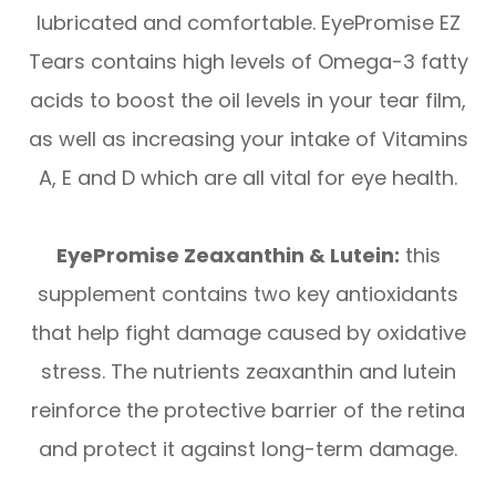
lubricated and comfortable. EyePromise EZ
Tears contains high levels of Omega-3 fatty
acids to boost the oil levels in your tear film,
as well as increasing your intake of Vitamins
A, E and D which are all vital for eye health.
EyePromise Zeaxanthin & Lutein:
this
supplement contains two key antioxidants
that help fight damage caused by oxidative
stress. The nutrients zeaxanthin and lutein
reinforce the protective barrier of the retina
and protect it against long-term damage.