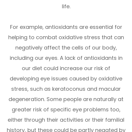
life.
For example, antioxidants are essential for
helping to combat oxidative stress that can
negatively affect the cells of our body,
including our eyes. A lack of antioxidants in
our diet could increase our risk of
developing eye issues caused by oxidative
stress, such as keratoconus and macular
degeneration. Some people are naturally at
greater risk of specific eye problems too,
either through their activities or their familial
history, but these could be partly negated by