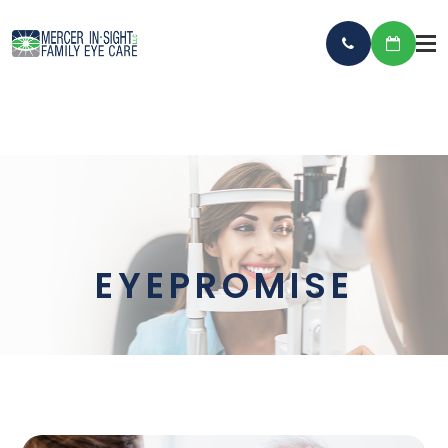
EYEPROMISE