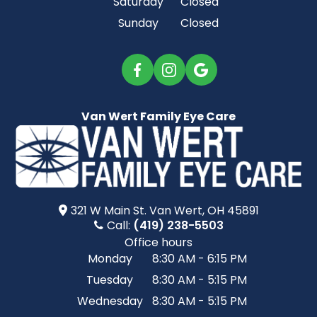
Saturday
Closed
Sunday
Closed
Van Wert Family Eye Care
321 W Main St.​​​​ Van Wert, OH 45891
Call:
(419) 238-5503
Office hours
Monday
8:30 AM - 6:15 PM
Tuesday
8:30 AM - 5:15 PM
Wednesday
8:30 AM - 5:15 PM