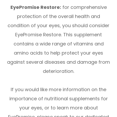
EyePromise Restore:
for comprehensive
protection of the overall health and
condition of your eyes, you should consider
EyePromise Restore. This supplement
contains a wide range of vitamins and
amino acids to help protect your eyes
against several diseases and damage from
deterioration.
If you would like more information on the
importance of nutritional supplements for
your eyes, or to learn more about
EyePromise, please speak to our dedicated