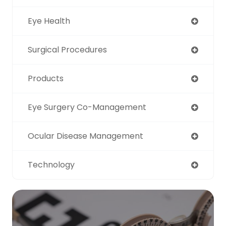
Eye Health
Surgical Procedures
Products
Eye Surgery Co-Management
Ocular Disease Management
Technology