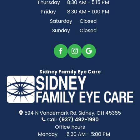
Thursday
8:30 AM - 5:15 PM
Friday
8:30 AM - 1:00 PM
Saturday
Closed
Sunday
Closed
Sidney Family Eye Care
594 N Vandemark Rd.​​​​ Sidney, OH 45365
Call:
(937) 492-1990
Office hours
Monday
8:30 AM - 5:00 PM