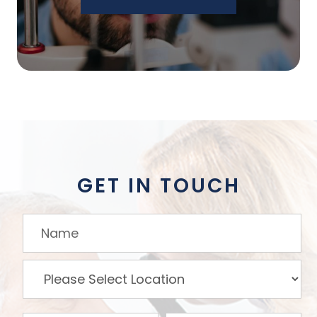
GET IN TOUCH