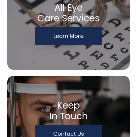
All Eye
Care Services
Learn More
Keep
In Touch
Contact Us