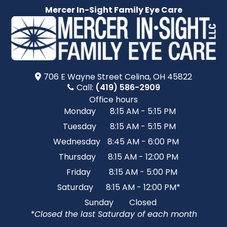
Mercer In-Sight Family Eye Care
706 E Wayne Street​​​​ Celina, OH 45822
Call:
(419) 586-2909
Office hours
Monday
8:15 AM - 5:15 PM
Tuesday
8:15 AM - 5:15 PM
Wednesday
8:45 AM - 6:00 PM
Thursday
8:15 AM - 12:00 PM
Friday
8:15 AM - 5:00 PM
Saturday
8:15 AM - 12:00 PM*
Sunday
Closed
*Closed the last Saturday of each month