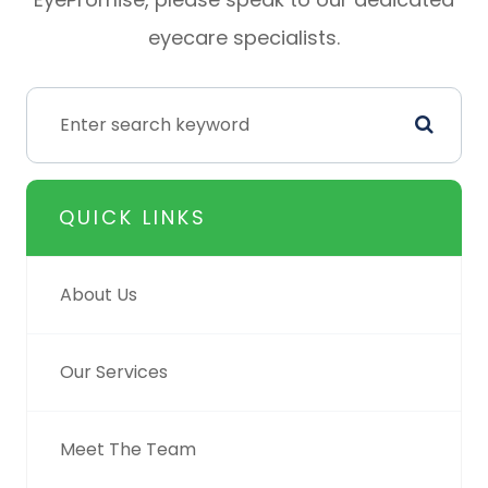
eyecare specialists.
QUICK LINKS
About Us
Our Services
Meet The Team