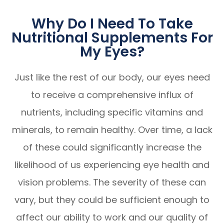
Why Do I Need To Take
Nutritional Supplements For
My Eyes?
Just like the rest of our body, our eyes need
to receive a comprehensive influx of
nutrients, including specific vitamins and
minerals, to remain healthy. Over time, a lack
of these could significantly increase the
likelihood of us experiencing eye health and
vision problems. The severity of these can
vary, but they could be sufficient enough to
affect our ability to work and our quality of