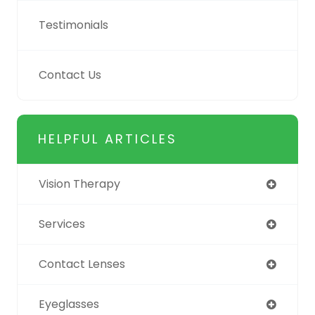
Testimonials
Contact Us
HELPFUL ARTICLES
Vision Therapy
Services
Contact Lenses
Eyeglasses