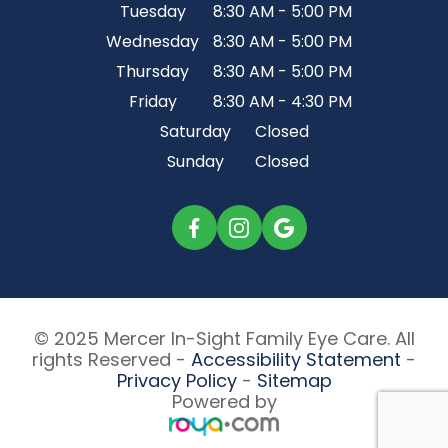
Tuesday
8:30 AM - 5:00 PM
Wednesday
8:30 AM - 5:00 PM
Thursday
8:30 AM - 5:00 PM
Friday
8:30 AM - 4:30 PM
Saturday
Closed
Sunday
Closed
© 2025 Mercer In-Sight Family Eye Care. All
rights Reserved -
Accessibility Statement
-
Privacy Policy
-
Sitemap
Powered by