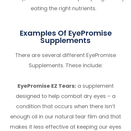
eating the right nutrients.
Examples Of EyePromise
Supplements
There are several different EyePromise
Supplements. These include:
EyePromise EZ Tears:
a supplement
designed to help combat dry eyes – a
condition that occurs when there isn’t
enough oil in our natural tear film and that
makes it less effective at keeping our eyes