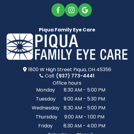
Piqua Family Eye Care
1800 W High Street​​​​ Piqua, OH 45356
Call:
(937) 773-4441
Office hours
Monday
8:30 AM - 5:00 PM
Tuesday
9:00 AM - 5:30 PM
Wednesday
8:30 AM - 5:00 PM
Thursday
9:00 AM - 1:00 PM
Friday
8:30 AM - 4:00 PM